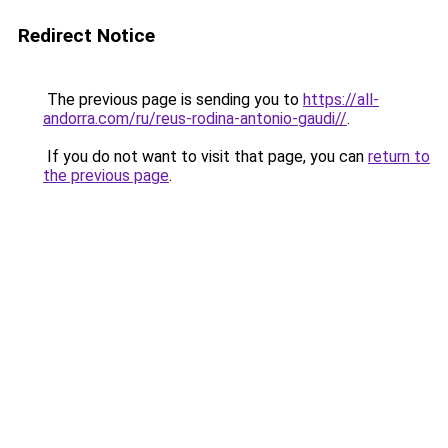
Redirect Notice
The previous page is sending you to
https://all-
andorra.com/ru/reus-rodina-antonio-gaudi//
.
If you do not want to visit that page, you can
return to
the previous page
.