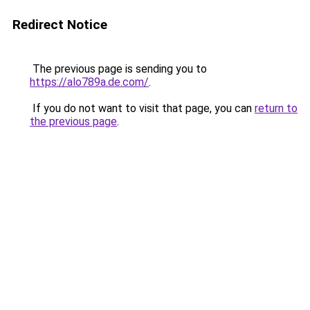
Redirect Notice
The previous page is sending you to
https://alo789a.de.com/
.
If you do not want to visit that page, you can
return to
the previous page
.