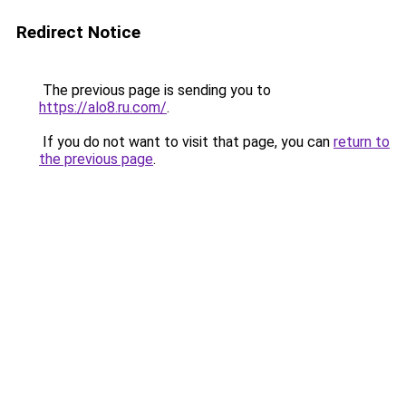
Redirect Notice
The previous page is sending you to
https://alo8.ru.com/
.
If you do not want to visit that page, you can
return to
the previous page
.