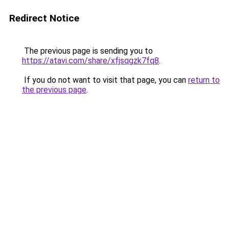
Redirect Notice
The previous page is sending you to
https://atavi.com/share/xfjsqgzk7fq8
.
If you do not want to visit that page, you can
return to
the previous page
.