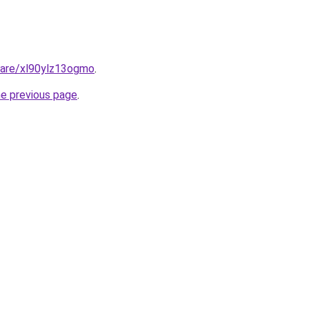
hare/xl90ylz13ogmo
.
he previous page
.