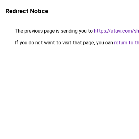
Redirect Notice
The previous page is sending you to
https://atavi.com/s
If you do not want to visit that page, you can
return to t