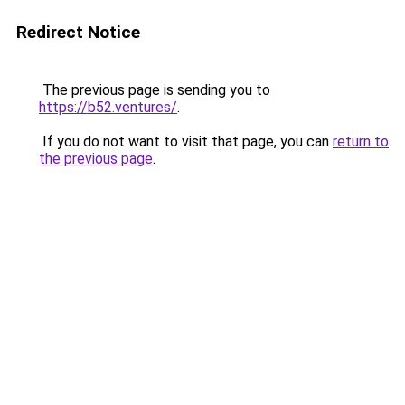
Redirect Notice
The previous page is sending you to
https://b52.ventures/
.
If you do not want to visit that page, you can
return to
the previous page
.