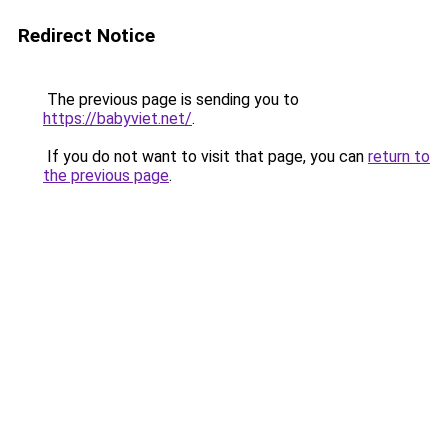
Redirect Notice
The previous page is sending you to
https://babyviet.net/
.
If you do not want to visit that page, you can
return to
the previous page
.