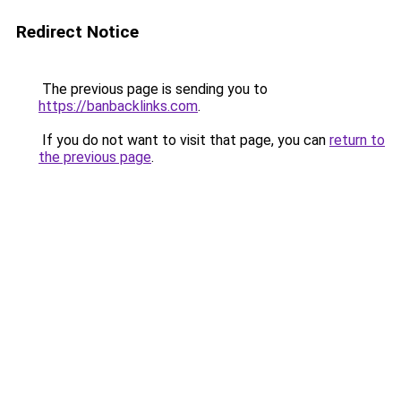
Redirect Notice
The previous page is sending you to
https://banbacklinks.com
.
If you do not want to visit that page, you can
return to
the previous page
.