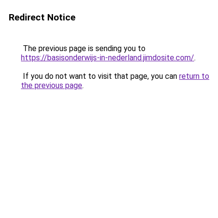
Redirect Notice
The previous page is sending you to
https://basisonderwijs-in-nederland.jimdosite.com/
.
If you do not want to visit that page, you can
return to
the previous page
.