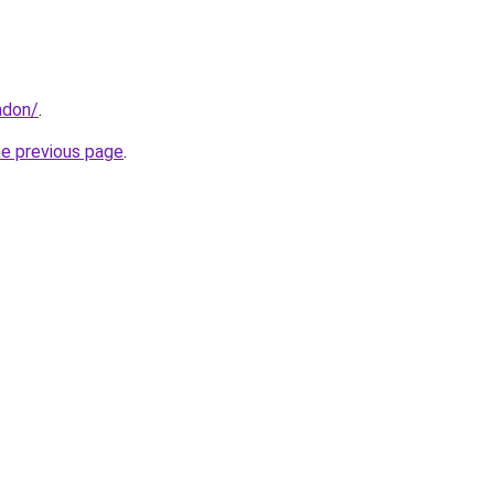
ndon/
.
he previous page
.