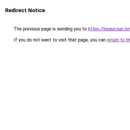
Redirect Notice
The previous page is sending you to
https://beaucoup.lo
If you do not want to visit that page, you can
return to t