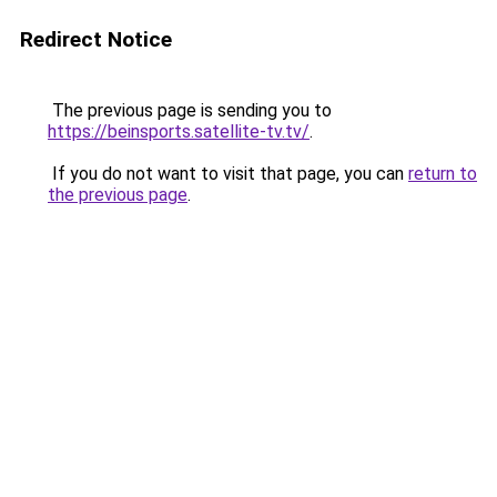
Redirect Notice
The previous page is sending you to
https://beinsports.satellite-tv.tv/
.
If you do not want to visit that page, you can
return to
the previous page
.