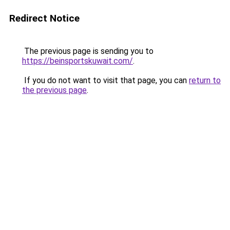
Redirect Notice
The previous page is sending you to
https://beinsportskuwait.com/
.
If you do not want to visit that page, you can
return to
the previous page
.