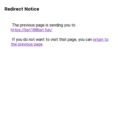
Redirect Notice
The previous page is sending you to
https://bet188bet.fun/
.
If you do not want to visit that page, you can
return to
the previous page
.