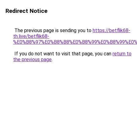
Redirect Notice
The previous page is sending you to
https://betflik68-
th.live/betflik68-
%E0%B8%97%E0%B8%B8%E0%B8%99%E0%B8%99%E0
If you do not want to visit that page, you can
return to
the previous page
.