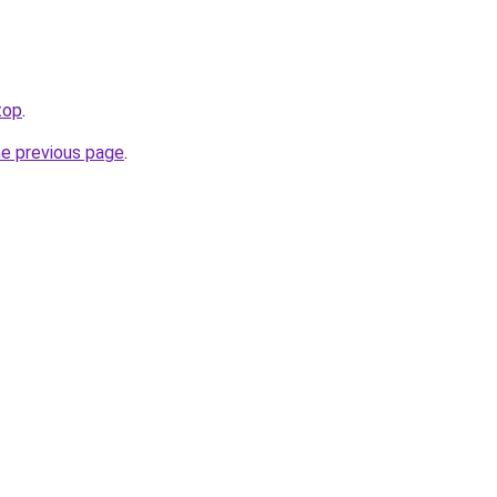
top
.
he previous page
.