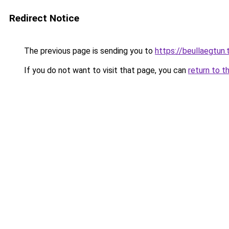
Redirect Notice
The previous page is sending you to
https://beullaegtun.
If you do not want to visit that page, you can
return to t