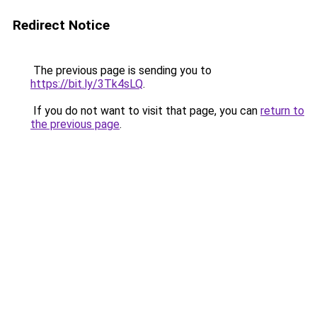
Redirect Notice
The previous page is sending you to
https://bit.ly/3Tk4sLQ
.
If you do not want to visit that page, you can
return to
the previous page
.