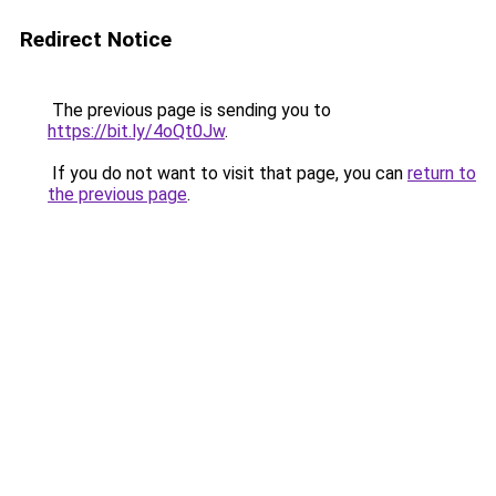
Redirect Notice
The previous page is sending you to
https://bit.ly/4oQt0Jw
.
If you do not want to visit that page, you can
return to
the previous page
.