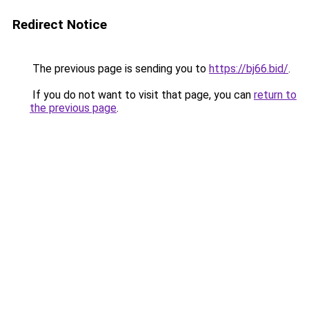
Redirect Notice
The previous page is sending you to
https://bj66.bid/
.
If you do not want to visit that page, you can
return to
the previous page
.