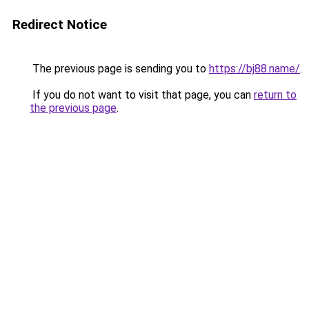
Redirect Notice
The previous page is sending you to
https://bj88.name/
.
If you do not want to visit that page, you can
return to
the previous page
.