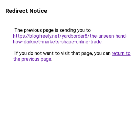
Redirect Notice
The previous page is sending you to
https://blogfreely.net/yardborder8/the-unseen-hand-
how-darknet-markets-shape-online-trade
.
If you do not want to visit that page, you can
return to
the previous page
.