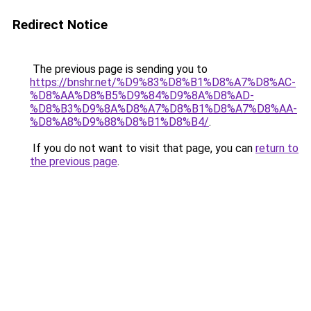
Redirect Notice
The previous page is sending you to
https://bnshr.net/%D9%83%D8%B1%D8%A7%D8%AC-
%D8%AA%D8%B5%D9%84%D9%8A%D8%AD-
%D8%B3%D9%8A%D8%A7%D8%B1%D8%A7%D8%AA-
%D8%A8%D9%88%D8%B1%D8%B4/
.
If you do not want to visit that page, you can
return to
the previous page
.