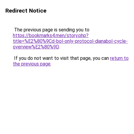
Redirect Notice
The previous page is sending you to
https://bookmarks4.men/story.php?
title=%E2%80%9Cd-bol-only-protocol-dianabol-cycle-
overview%E2%80%9D
.
If you do not want to visit that page, you can
return to
the previous page
.