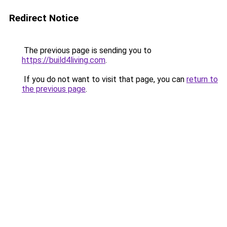
Redirect Notice
The previous page is sending you to
https://build4living.com
.
If you do not want to visit that page, you can
return to
the previous page
.