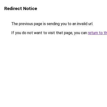
Redirect Notice
The previous page is sending you to an invalid url.
If you do not want to visit that page, you can
return to t