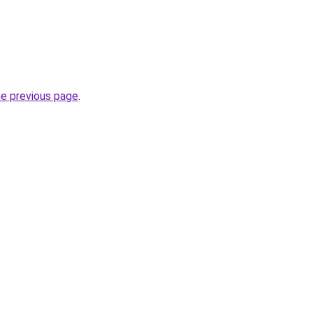
he previous page
.