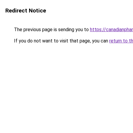
Redirect Notice
The previous page is sending you to
https://canadianph
If you do not want to visit that page, you can
return to t