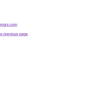
armgrx.com
.
he previous page
.