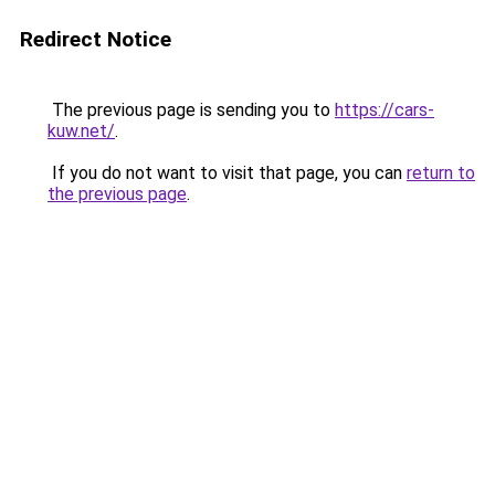
Redirect Notice
The previous page is sending you to
https://cars-
kuw.net/
.
If you do not want to visit that page, you can
return to
the previous page
.