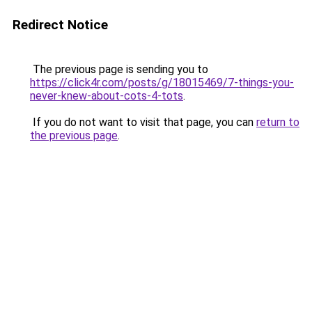
Redirect Notice
The previous page is sending you to
https://click4r.com/posts/g/18015469/7-things-you-
never-knew-about-cots-4-tots
.
If you do not want to visit that page, you can
return to
the previous page
.