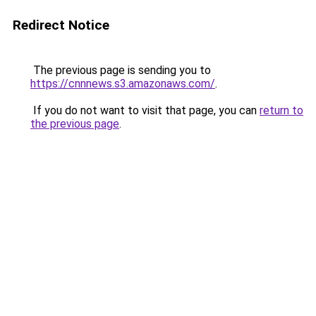
Redirect Notice
The previous page is sending you to
https://cnnnews.s3.amazonaws.com/
.
If you do not want to visit that page, you can
return to
the previous page
.