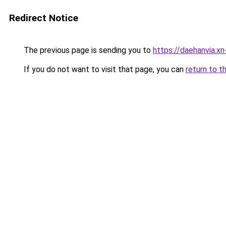
Redirect Notice
The previous page is sending you to
https://daehanvia.x
If you do not want to visit that page, you can
return to t