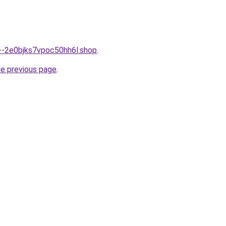
n--2e0bjks7vpoc50hh6l.shop
.
he previous page
.