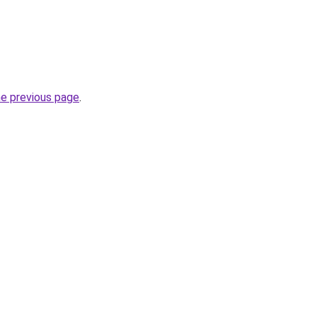
he previous page
.