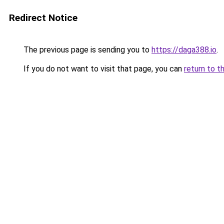
Redirect Notice
The previous page is sending you to
https://daga388.io
.
If you do not want to visit that page, you can
return to t