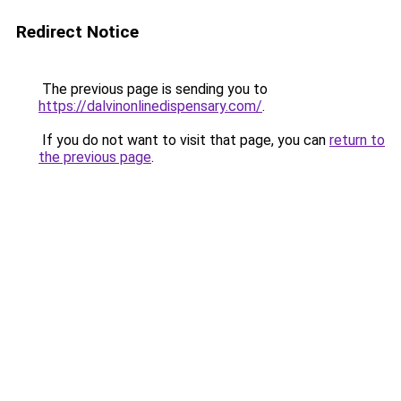
Redirect Notice
The previous page is sending you to
https://dalvinonlinedispensary.com/
.
If you do not want to visit that page, you can
return to
the previous page
.