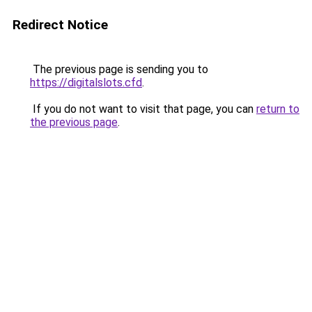
Redirect Notice
The previous page is sending you to
https://digitalslots.cfd
.
If you do not want to visit that page, you can
return to
the previous page
.