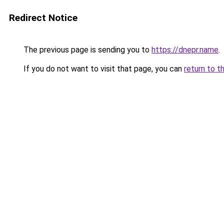
Redirect Notice
The previous page is sending you to
https://dnepr.name
.
If you do not want to visit that page, you can
return to t