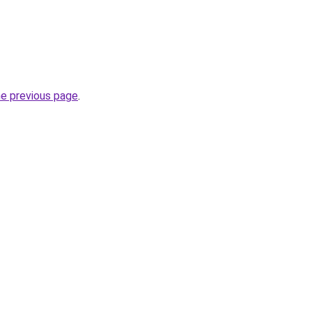
he previous page
.