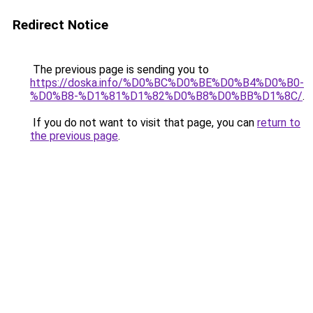
Redirect Notice
The previous page is sending you to
https://doska.info/%D0%BC%D0%BE%D0%B4%D0%B0-
%D0%B8-%D1%81%D1%82%D0%B8%D0%BB%D1%8C/
.
If you do not want to visit that page, you can
return to
the previous page
.