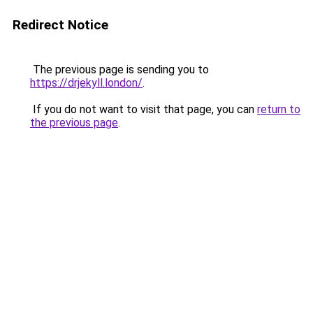
Redirect Notice
The previous page is sending you to
https://drjekyll.london/
.
If you do not want to visit that page, you can
return to
the previous page
.