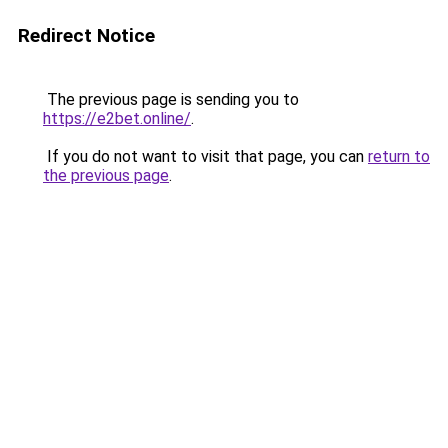
Redirect Notice
The previous page is sending you to
https://e2bet.online/
.
If you do not want to visit that page, you can
return to
the previous page
.