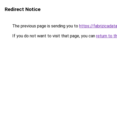
Redirect Notice
The previous page is sending you to
https://fabrizicada
If you do not want to visit that page, you can
return to t