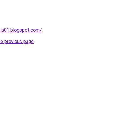
tala01.blogspot.com/
.
he previous page
.