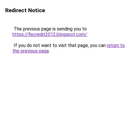
Redirect Notice
The previous page is sending you to
https://fixcredit2012.blogspot.com/
.
If you do not want to visit that page, you can
return to
the previous page
.