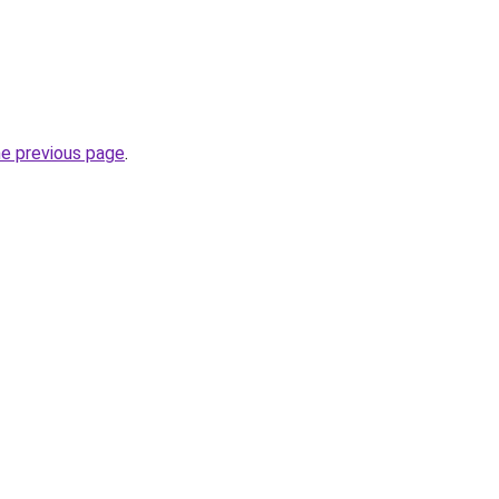
he previous page
.