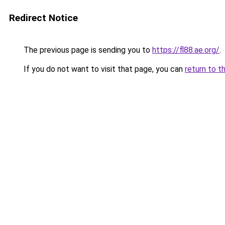
Redirect Notice
The previous page is sending you to
https://fl88.ae.org/
.
If you do not want to visit that page, you can
return to t