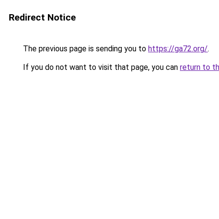
Redirect Notice
The previous page is sending you to
https://ga72.org/
.
If you do not want to visit that page, you can
return to t