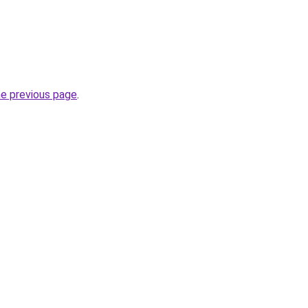
he previous page
.