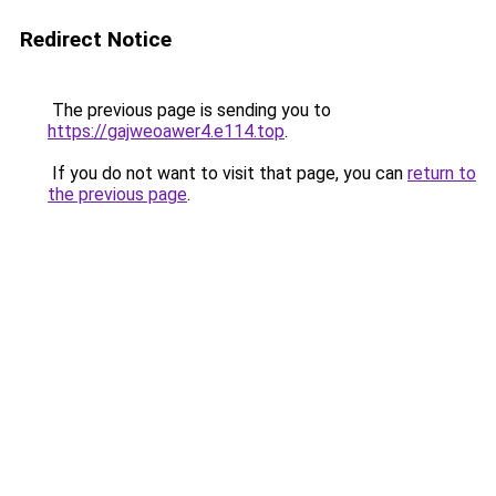
Redirect Notice
The previous page is sending you to
https://gajweoawer4.e114.top
.
If you do not want to visit that page, you can
return to
the previous page
.