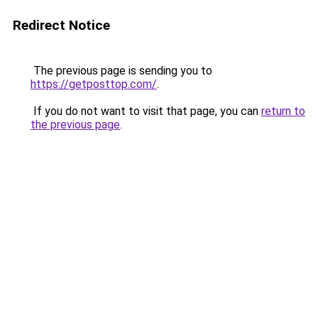
Redirect Notice
The previous page is sending you to
https://getposttop.com/
.
If you do not want to visit that page, you can
return to
the previous page
.