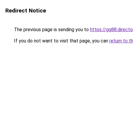
Redirect Notice
The previous page is sending you to
https://gg88.directo
If you do not want to visit that page, you can
return to t