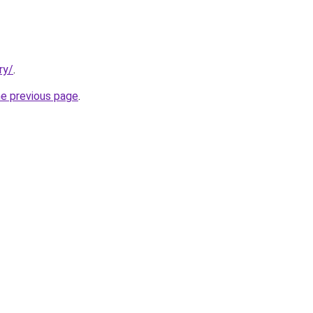
ry/
.
he previous page
.