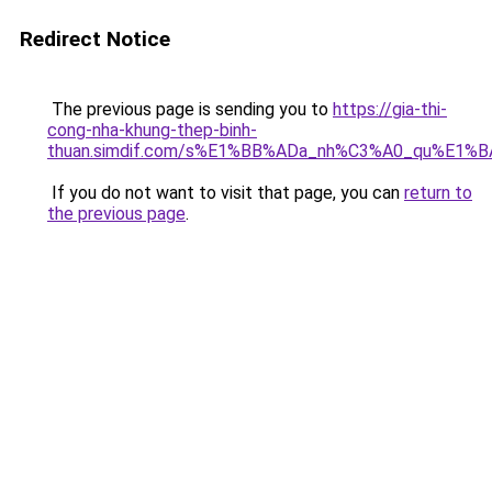
Redirect Notice
The previous page is sending you to
https://gia-thi-
cong-nha-khung-thep-binh-
thuan.simdif.com/s%E1%BB%ADa_nh%C3%A0_qu%E1%B
If you do not want to visit that page, you can
return to
the previous page
.