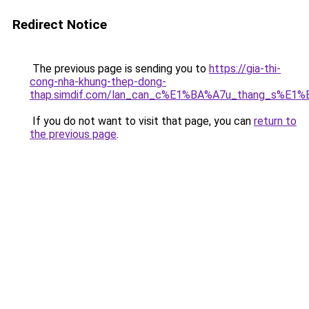
Redirect Notice
The previous page is sending you to
https://gia-thi-
cong-nha-khung-thep-dong-
thap.simdif.com/lan_can_c%E1%BA%A7u_thang_s%E1%
If you do not want to visit that page, you can
return to
the previous page
.