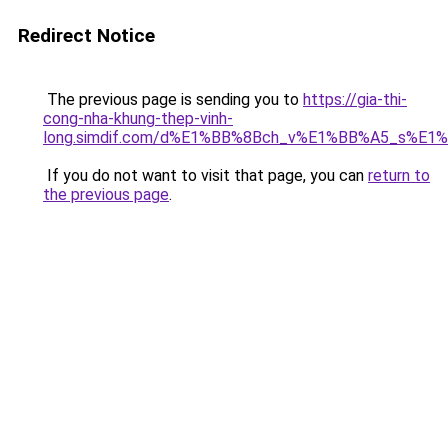
Redirect Notice
The previous page is sending you to
https://gia-thi-
cong-nha-khung-thep-vinh-
long.simdif.com/d%E1%BB%8Bch_v%E1%BB%A5_s%E1
If you do not want to visit that page, you can
return to
the previous page
.