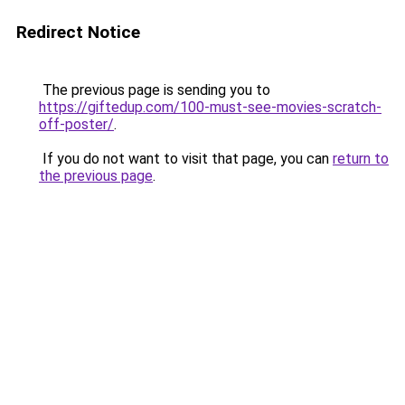
Redirect Notice
The previous page is sending you to
https://giftedup.com/100-must-see-movies-scratch-
off-poster/
.
If you do not want to visit that page, you can
return to
the previous page
.