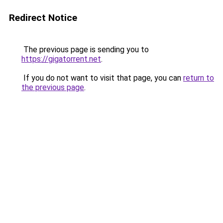
Redirect Notice
The previous page is sending you to
https://gigatorrent.net
.
If you do not want to visit that page, you can
return to
the previous page
.