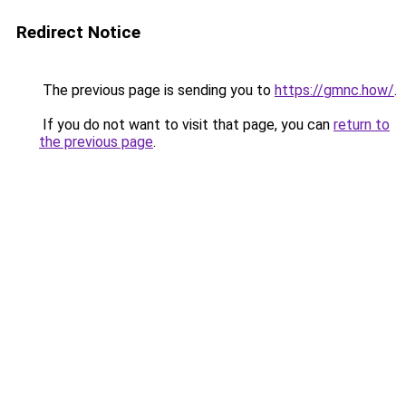
Redirect Notice
The previous page is sending you to
https://gmnc.how/
.
If you do not want to visit that page, you can
return to
the previous page
.