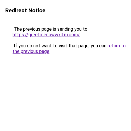
Redirect Notice
The previous page is sending you to
https://greetmenowwxd.ru.com/
.
If you do not want to visit that page, you can
return to
the previous page
.